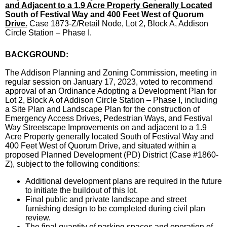
and Adjacent to a 1.9 Acre Property Generally Located
South of Festival Way and 400 Feet West of Quorum
Drive.
Case 1873-Z/Retail Node, Lot 2, Block A, Addison
Circle Station – Phase I.
BACKGROUND:
The Addison Planning and Zoning Commission, meeting in
regular session on January 17, 2023, voted to recommend
approval of an Ordinance Adopting a Development Plan for
Lot 2, Block A of Addison Circle Station – Phase I, including
a Site Plan and Landscape Plan for the construction of
Emergency Access Drives, Pedestrian Ways, and Festival
Way Streetscape Improvements on and adjacent to a 1.9
Acre Property generally located South of Festival Way and
400 Feet West of Quorum Drive, and situated within a
proposed Planned Development (PD) District (Case #1860-
Z), subject to the following conditions:
Additional development plans are required in the future
to initiate the buildout of this lot.
Final public and private landscape and street
furnishing design to be completed during civil plan
review.
The final quantity of parking spaces and operation of