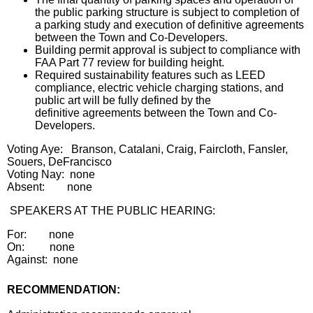
the public parking structure is subject to completion of
a parking study and execution of definitive agreements
between the Town and Co-Developers.
Building permit approval is subject to compliance with
FAA Part 77 review for building height.
Required sustainability features such as LEED
compliance, electric vehicle charging stations, and
public art will be fully defined by the
definitive agreements between the Town and Co-
Developers.
Voting Aye: Branson, Catalani, Craig, Faircloth, Fansler,
Souers, DeFrancisco
Voting Nay: none
Absent: none
SPEAKERS AT THE PUBLIC HEARING:
For: none
On: none
Against: none
RECOMMENDATION: