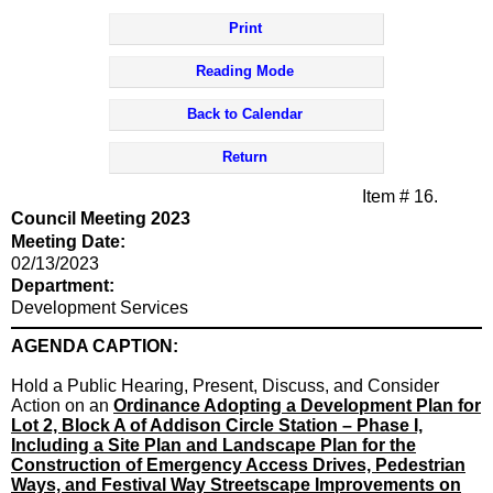
Print
Reading Mode
Back to Calendar
Return
Item # 16.
Council Meeting 2023
Meeting Date:
02/13/2023
Department:
Development Services
AGENDA CAPTION:
Hold a Public Hearing, Present, Discuss, and Consider
Action on
an
Ordinance Adopting a Development Plan for
Lot 2, Block A of Addison Circle Station – Phase I,
Including a Site Plan and Landscape Plan for the
Construction of Emergency Access Drives, Pedestrian
Ways, and Festival Way Streetscape Improvements on